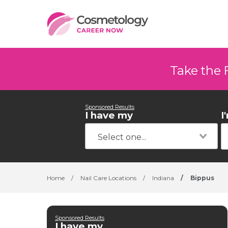
Take the 
Sponsored Results
I have my
I
Home
/
Nail Care Locations
/
Indiana
/
Bippus
Sponsored Results
I have my