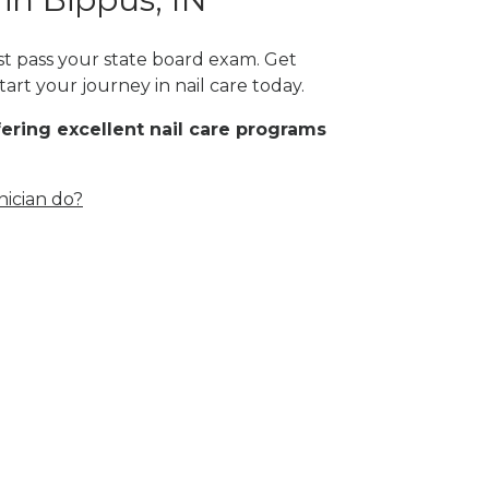
ust pass your state board exam. Get
art your journey in nail care today.
fering excellent nail care programs
nician do?