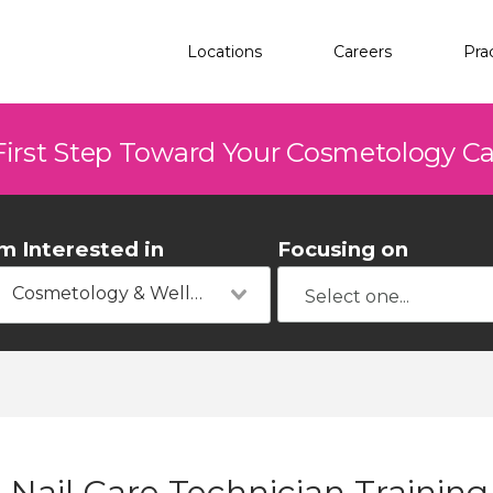
Locations
Careers
Pra
First Step Toward Your Cosmetology C
'm Interested in
Focusing on
Cosmetology & Wellness
Nail Care Technician Training