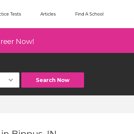
ctice Tests
Articles
Find A School
areer Now!
Search Now
 in Bippus, IN