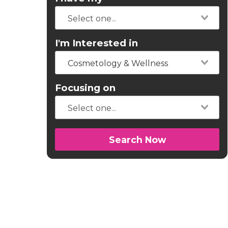
I'm Interested in
Cosmetology & Wellness
Focusing on
Search Now