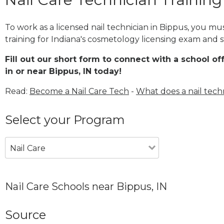
To work as a licensed nail technician in Bippus, you m
training for Indiana's cosmetology licensing exam and st
Fill out our short form to connect with a school of
in or near Bippus, IN today!
Read:
Become a Nail Care Tech
-
What does a nail tech
Select your Program
Nail Care
Nail Care Schools near Bippus, IN
Source