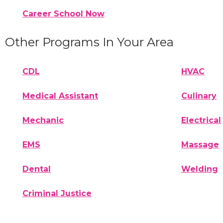
Career School Now
Other Programs In Your Area
CDL
HVAC
Medical Assistant
Culinary
Mechanic
Electrical
EMS
Massage
Dental
Welding
Criminal Justice