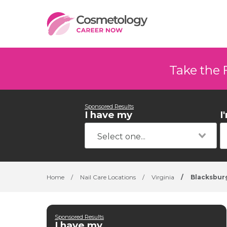
Take the 
Sponsored Results
I have my
I
Home
/
Nail Care Locations
/
Virginia
/
Blacksbur
Sponsored Results
I have my