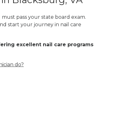
ou must pass your state board exam.
nd start your journey in nail care
fering excellent nail care programs
nician do?