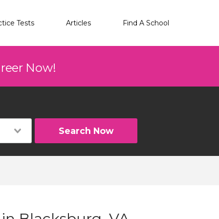
ctice Tests
Articles
Find A School
areer Now!
Search Now
 in Blacksburg, VA