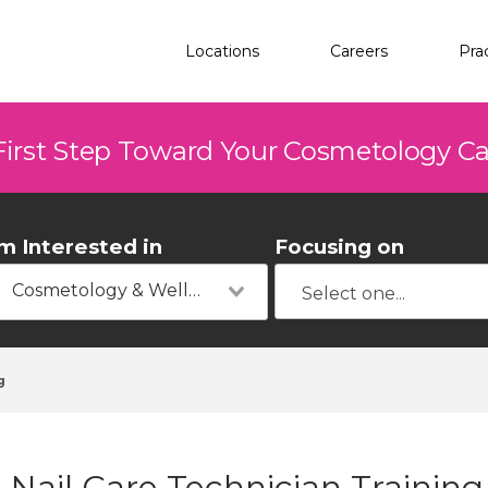
Locations
Careers
Pra
First Step Toward Your Cosmetology C
'm Interested in
Focusing on
Cosmetology & Wellness
g
Nail Care Technician Training