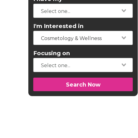
I'm Interested in
Cosmetology & Wellness
Focusing on
Search Now