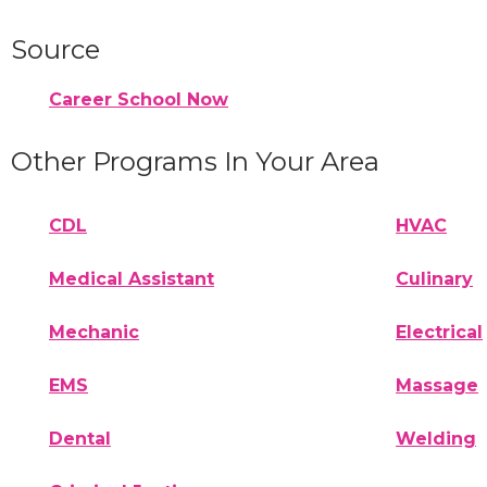
Source
Career School Now
Other Programs In Your Area
CDL
HVAC
Medical Assistant
Culinary
Mechanic
Electrical
EMS
Massage
Dental
Welding