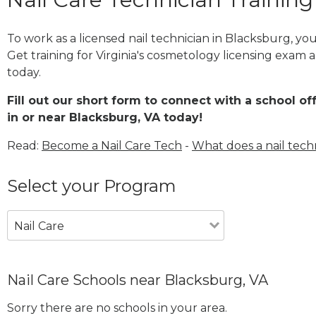
To work as a licensed nail technician in Blacksburg, y
Get training for Virginia's cosmetology licensing exam a
today.
Fill out our short form to connect with a school of
in or near Blacksburg, VA today!
Read:
Become a Nail Care Tech
-
What does a nail tech
Select your Program
Nail Care
Nail Care Schools near Blacksburg, VA
Sorry there are no schools in your area.