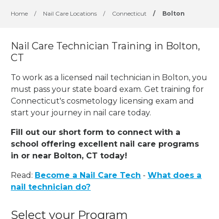
Home
/
Nail Care Locations
/
Connecticut
/
Bolton
Nail Care Technician Training in Bolton,
CT
To work as a licensed nail technician in Bolton, you
must pass your state board exam. Get training for
Connecticut's cosmetology licensing exam and
start your journey in nail care today.
Fill out our short form to connect with a
school offering excellent nail care programs
in or near Bolton, CT today!
Read:
Become a Nail Care Tech
-
What does a
nail technician do?
Select your Program