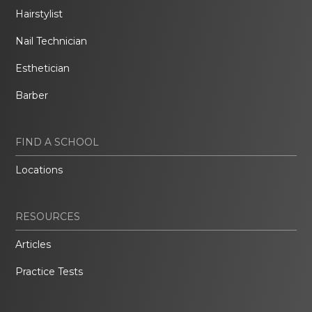
Hairstylist
Nail Technician
Esthetician
Barber
FIND A SCHOOL
Locations
RESOURCES
Articles
Practice Tests