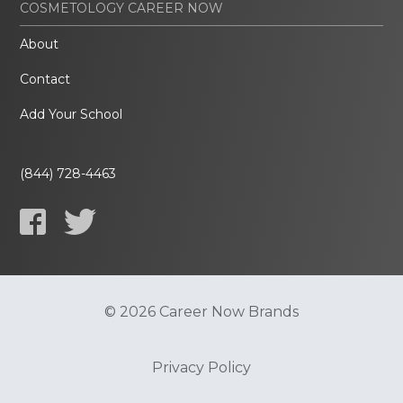
COSMETOLOGY CAREER NOW
About
Contact
Add Your School
(844) 728-4463
© 2026 Career Now Brands
Privacy Policy