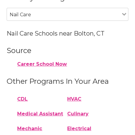
Nail Care
Nail Care Schools near Bolton, CT
Source
Career School Now
Other Programs In Your Area
CDL
HVAC
Medical Assistant
Culinary
Mechanic
Electrical