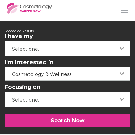
Sponsored Results
I have my
I'm Interested in
Cosmetology & Wellness
Focusing on
Search Now