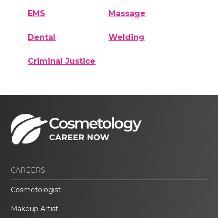
EMS
Massage
Dental
Welding
Criminal Justice
CAREERS
Cosmetologist
Makeup Artist