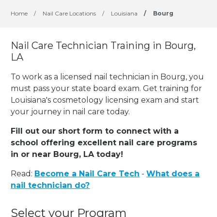
Home
/
Nail Care Locations
/
Louisiana
/
Bourg
Nail Care Technician Training in Bourg,
LA
To work as a licensed nail technician in Bourg, you
must pass your state board exam. Get training for
Louisiana's cosmetology licensing exam and start
your journey in nail care today.
Fill out our short form to connect with a
school offering excellent nail care programs
in or near Bourg, LA today!
Read:
Become a Nail Care Tech
-
What does a
nail technician do?
Select your Program