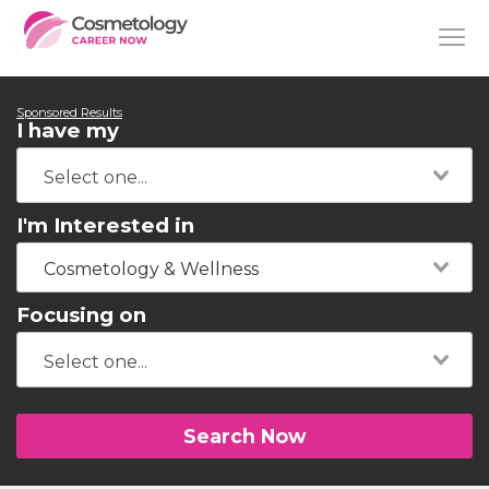
Sponsored Results
I have my
I'm Interested in
Cosmetology & Wellness
Focusing on
Search Now