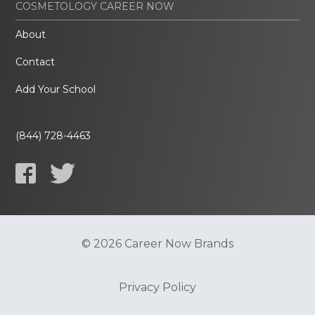
COSMETOLOGY CAREER NOW
About
Contact
Add Your School
(844) 728-4463
© 2026 Career Now Brands
Privacy Policy