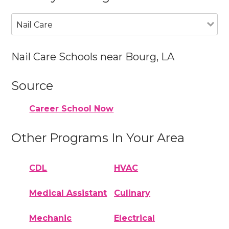
Nail Care
Nail Care Schools near Bourg, LA
Source
Career School Now
Other Programs In Your Area
CDL
HVAC
Medical Assistant
Culinary
Mechanic
Electrical