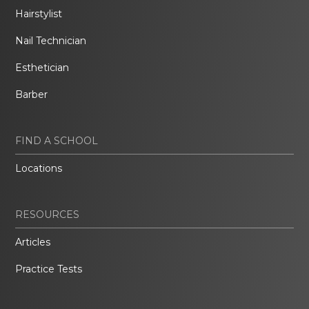
Hairstylist
Nail Technician
Esthetician
Barber
FIND A SCHOOL
Locations
RESOURCES
Articles
Practice Tests