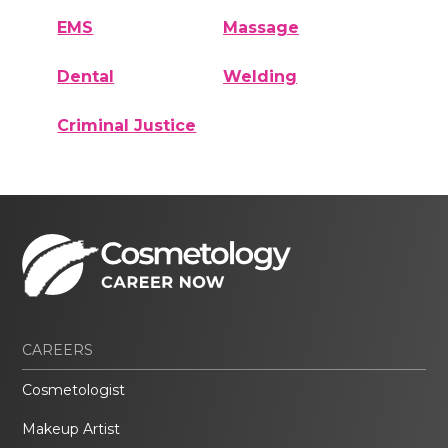
EMS
Massage
Dental
Welding
Criminal Justice
CAREERS
Cosmetologist
Makeup Artist