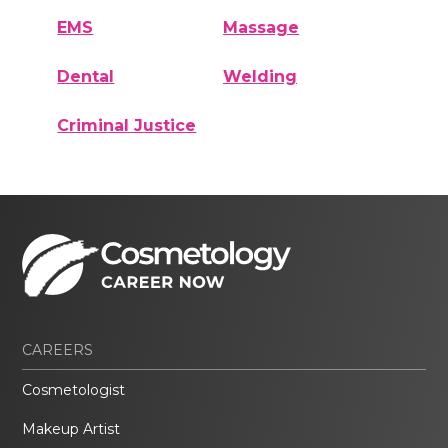
EMS
Massage
Dental
Welding
Criminal Justice
CAREERS
Cosmetologist
Makeup Artist