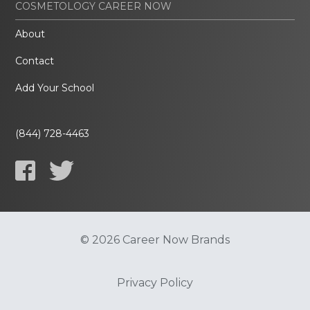
COSMETOLOGY CAREER NOW
About
Contact
Add Your School
(844) 728-4463
© 2026 Career Now Brands
Privacy Policy