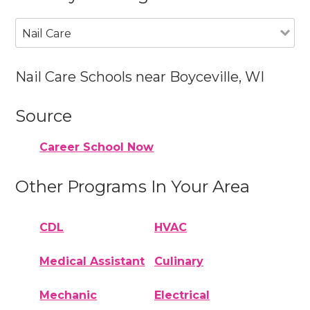
Nail Care
Nail Care Schools near Boyceville, WI
Source
Career School Now
Other Programs In Your Area
CDL
HVAC
Medical Assistant
Culinary
Mechanic
Electrical