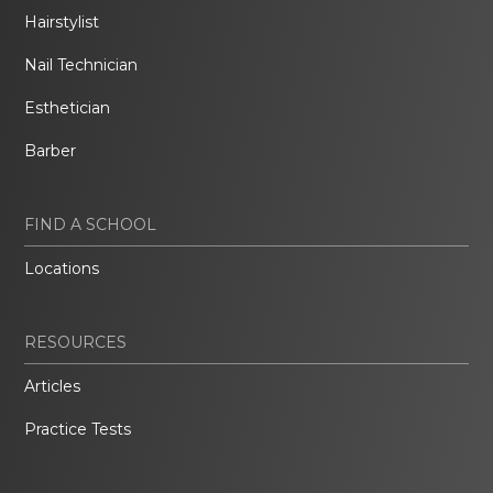
Hairstylist
Nail Technician
Esthetician
Barber
FIND A SCHOOL
Locations
RESOURCES
Articles
Practice Tests