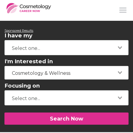
Sponsored Results
I have my
I'm Interested in
Cosmetology & Wellness
Focusing on
Search Now