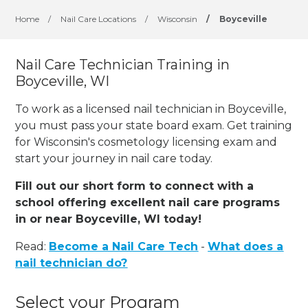
Home
/
Nail Care Locations
/
Wisconsin
/
Boyceville
Nail Care Technician Training in
Boyceville, WI
To work as a licensed nail technician in Boyceville,
you must pass your state board exam. Get training
for Wisconsin's cosmetology licensing exam and
start your journey in nail care today.
Fill out our short form to connect with a
school offering excellent nail care programs
in or near Boyceville, WI today!
Read:
Become a Nail Care Tech
-
What does a
nail technician do?
Select your Program