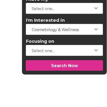
I'm Interested in
Cosmetology & Wellness
Focusing on
Search Now