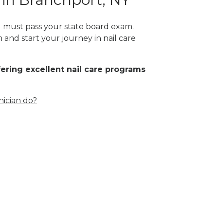
ou must pass your state board exam.
 and start your journey in nail care
fering excellent nail care programs
nician do?