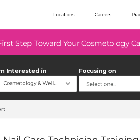
Locations
Careers
Pra
First Step Toward Your Cosmetology C
'm Interested in
Focusing on
Cosmetology & Wellness
ort
Nail Care Technician Training