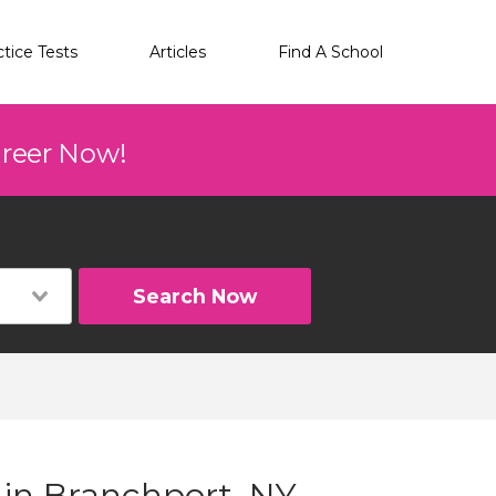
ctice Tests
Articles
Find A School
areer Now!
Search Now
 in Branchport, NY