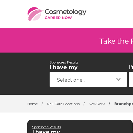
Take the 
Sponsored Results
I have my
I
Home
/
Nail Care Locations
/
New York
/
Branchp
Sponsored Results
I have my