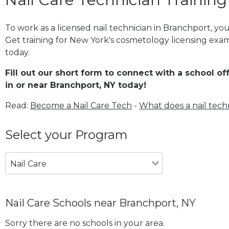
To work as a licensed nail technician in Branchport, y
Get training for New York's cosmetology licensing exam
today.
Fill out our short form to connect with a school of
in or near Branchport, NY today!
Read:
Become a Nail Care Tech
-
What does a nail tech
Select your Program
Nail Care
Nail Care Schools near Branchport, NY
Sorry there are no schools in your area.