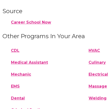
Source
Career School Now
Other Programs In Your Area
CDL
HVAC
Medical Assistant
Culinary
Mechanic
Electrical
EMS
Massage
Dental
Welding