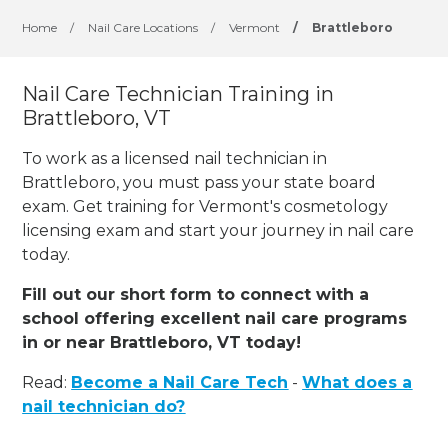
Home
/
Nail Care Locations
/
Vermont
/
Brattleboro
Nail Care Technician Training in
Brattleboro, VT
To work as a licensed nail technician in
Brattleboro, you must pass your state board
exam. Get training for Vermont's cosmetology
licensing exam and start your journey in nail care
today.
Fill out our short form to connect with a
school offering excellent nail care programs
in or near Brattleboro, VT today!
Read:
Become a Nail Care Tech
-
What does a
nail technician do?