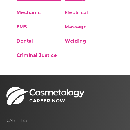
Mechanic
Electrical
EMS
Massage
Dental
Welding
Criminal Justice
CAREERS