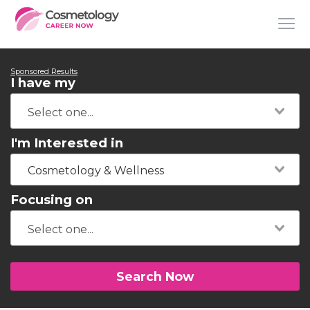
Sponsored Results
I have my
I'm Interested in
Cosmetology & Wellness
Focusing on
Search Now