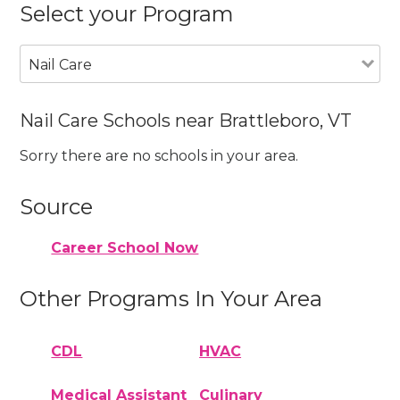
Select your Program
Nail Care
Nail Care Schools near Brattleboro, VT
Sorry there are no schools in your area.
Source
Career School Now
Other Programs In Your Area
CDL
HVAC
Medical Assistant
Culinary