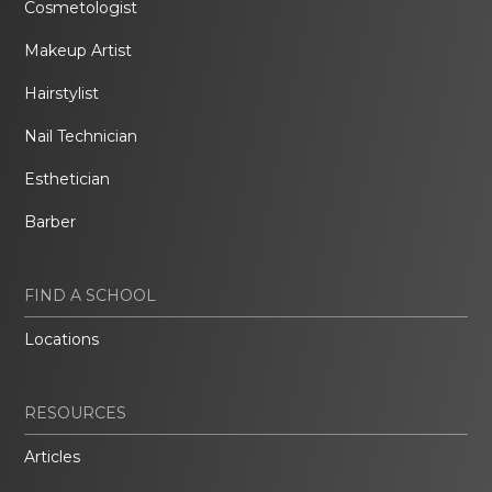
Cosmetologist
Makeup Artist
Hairstylist
Nail Technician
Esthetician
Barber
FIND A SCHOOL
Locations
RESOURCES
Articles