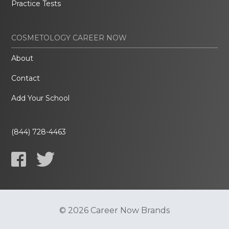
Practice Tests
COSMETOLOGY CAREER NOW
About
Contact
Add Your School
(844) 728-4463
© 2026 Career Now Brands