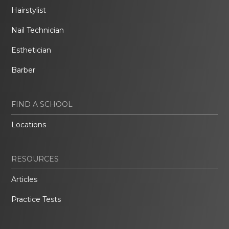
Hairstylist
Nail Technician
Esthetician
Barber
FIND A SCHOOL
Locations
RESOURCES
Articles
Practice Tests