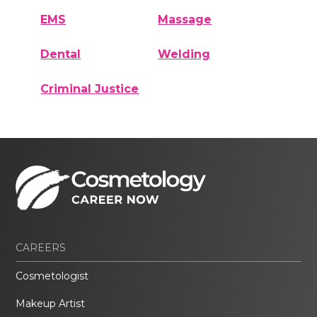
EMS
Massage
Dental
Welding
Criminal Justice
CAREERS
Cosmetologist
Makeup Artist