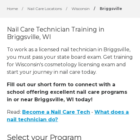
Home
/
Nail Care Locations
/
Wisconsin
/
Briggsville
Nail Care Technician Training in
Briggsville, WI
To work as a licensed nail technician in Briggsville,
you must pass your state board exam. Get training
for Wisconsin's cosmetology licensing exam and
start your journey in nail care today.
Fill out our short form to connect with a
school offering excellent nail care programs
in or near Briggsville, WI today!
Read:
Become a Nail Care Tech
-
What does a
nail technician do?
Select your Program