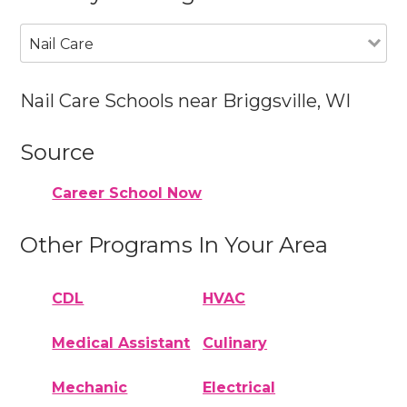
Nail Care
Nail Care Schools near Briggsville, WI
Source
Career School Now
Other Programs In Your Area
CDL
HVAC
Medical Assistant
Culinary
Mechanic
Electrical