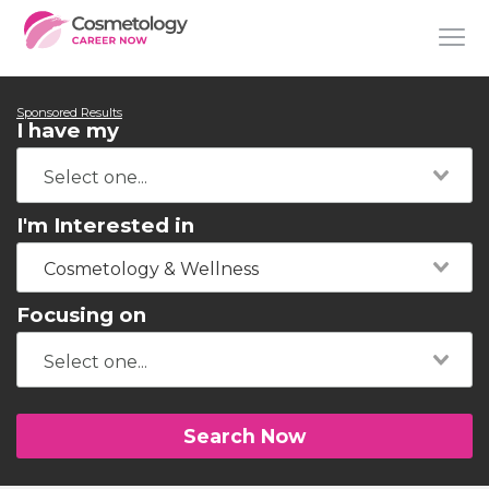
Sponsored Results
I have my
I'm Interested in
Cosmetology & Wellness
Focusing on
Search Now