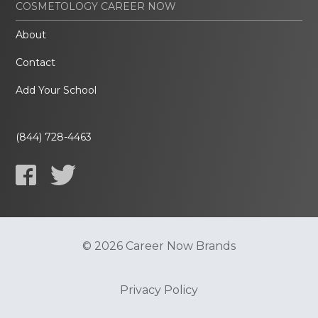
COSMETOLOGY CAREER NOW
About
Contact
Add Your School
(844) 728-4463
© 2026 Career Now Brands
Privacy Policy