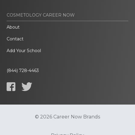
COSMETOLOGY CAREER NOW
About
Contact
Add Your School
(844) 728-4463
© 2026 Career Now Brands