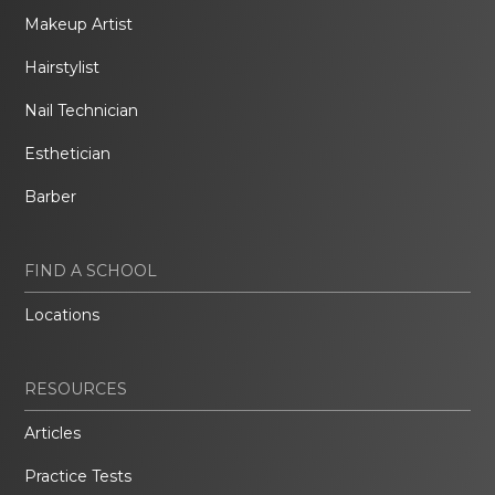
Makeup Artist
Hairstylist
Nail Technician
Esthetician
Barber
FIND A SCHOOL
Locations
RESOURCES
Articles
Practice Tests