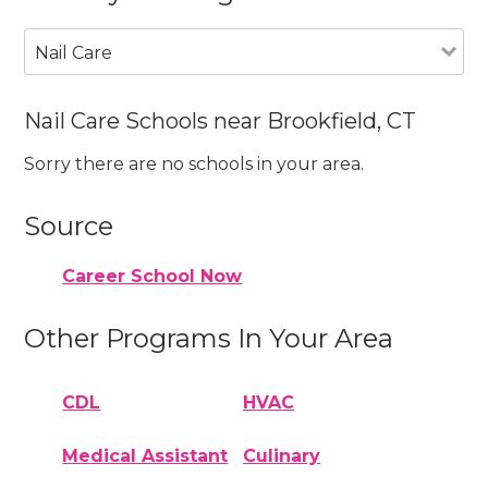
Nail Care
Nail Care Schools near Brookfield, CT
Sorry there are no schools in your area.
Source
Career School Now
Other Programs In Your Area
CDL
HVAC
Medical Assistant
Culinary