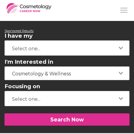
Sponsored Results
I have my
I'm Interested in
Cosmetology & Wellness
Focusing on
Search Now