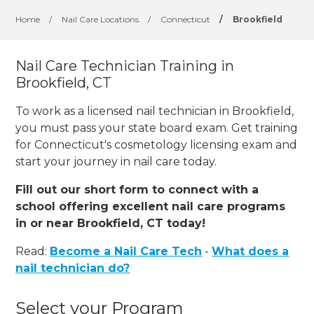
Home
/
Nail Care Locations
/
Connecticut
/
Brookfield
Nail Care Technician Training in
Brookfield, CT
To work as a licensed nail technician in Brookfield,
you must pass your state board exam. Get training
for Connecticut's cosmetology licensing exam and
start your journey in nail care today.
Fill out our short form to connect with a
school offering excellent nail care programs
in or near Brookfield, CT today!
Read:
Become a Nail Care Tech
-
What does a
nail technician do?
Select your Program