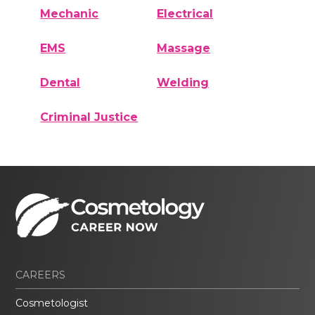
Mechanic
Electrical
EMS
Massage
Dental
Welding
Criminal Justice
CAREERS
Cosmetologist