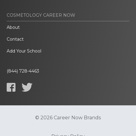
COSMETOLOGY CAREER NOW
About
Contact
Add Your School
(844) 728-4463
© 2026 Career Now Brands