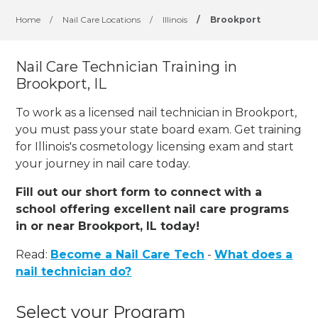
Home
/
Nail Care Locations
/
Illinois
/
Brookport
Nail Care Technician Training in
Brookport, IL
To work as a licensed nail technician in Brookport,
you must pass your state board exam. Get training
for Illinois's cosmetology licensing exam and start
your journey in nail care today.
Fill out our short form to connect with a
school offering excellent nail care programs
in or near Brookport, IL today!
Read:
Become a Nail Care Tech
-
What does a
nail technician do?
Select your Program