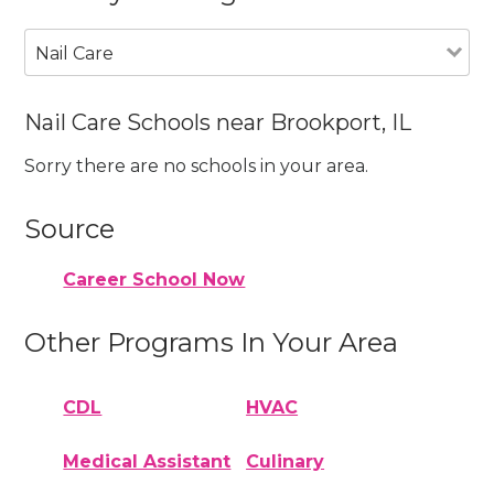
Nail Care
Nail Care Schools near Brookport, IL
Sorry there are no schools in your area.
Source
Career School Now
Other Programs In Your Area
CDL
HVAC
Medical Assistant
Culinary