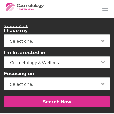
Sponsored Results
I have my
I'm Interested in
Cosmetology & Wellness
Focusing on
Search Now