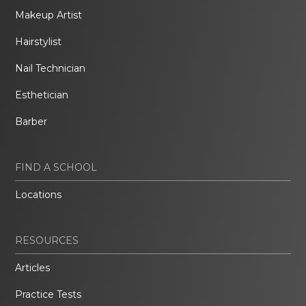
Makeup Artist
Hairstylist
Nail Technician
Esthetician
Barber
FIND A SCHOOL
Locations
RESOURCES
Articles
Practice Tests