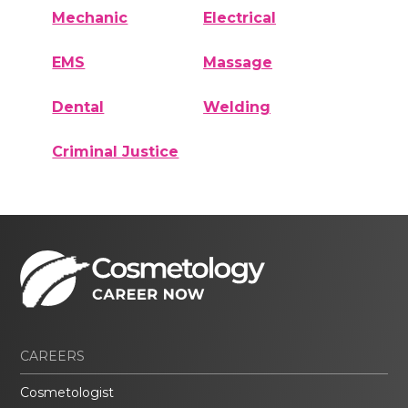
Mechanic
Electrical
EMS
Massage
Dental
Welding
Criminal Justice
CAREERS
Cosmetologist