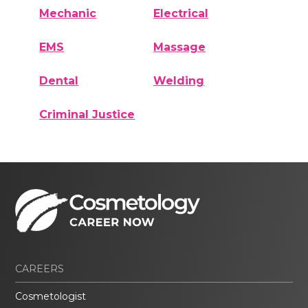
Mechanic
Electrical
EMS
Massage
Dental
Welding
Criminal Justice
CAREERS
Cosmetologist