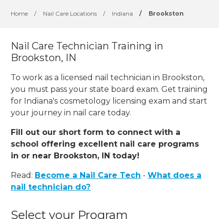
Home
/
Nail Care Locations
/
Indiana
/
Brookston
Nail Care Technician Training in
Brookston, IN
To work as a licensed nail technician in Brookston,
you must pass your state board exam. Get training
for Indiana's cosmetology licensing exam and start
your journey in nail care today.
Fill out our short form to connect with a
school offering excellent nail care programs
in or near Brookston, IN today!
Read:
Become a Nail Care Tech
-
What does a
nail technician do?
Select your Program