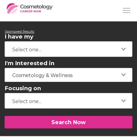
Sponsored Results
I have my
I'm Interested in
Cosmetology & Wellness
Focusing on
Search Now