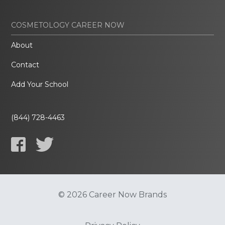
COSMETOLOGY CAREER NOW
About
Contact
Add Your School
(844) 728-4463
© 2026 Career Now Brands