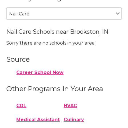
Nail Care
Nail Care Schools near Brookston, IN
Sorry there are no schools in your area.
Source
Career School Now
Other Programs In Your Area
CDL
HVAC
Medical Assistant
Culinary