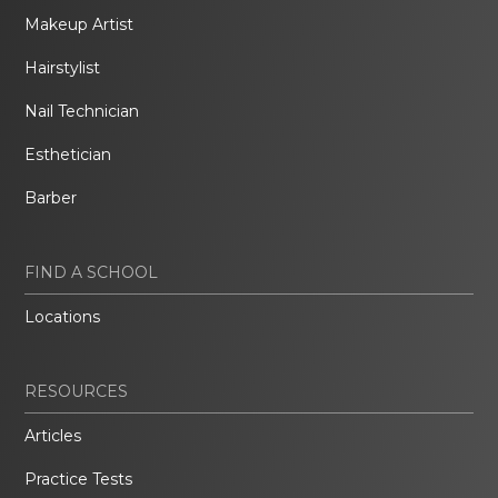
Makeup Artist
Hairstylist
Nail Technician
Esthetician
Barber
FIND A SCHOOL
Locations
RESOURCES
Articles
Practice Tests