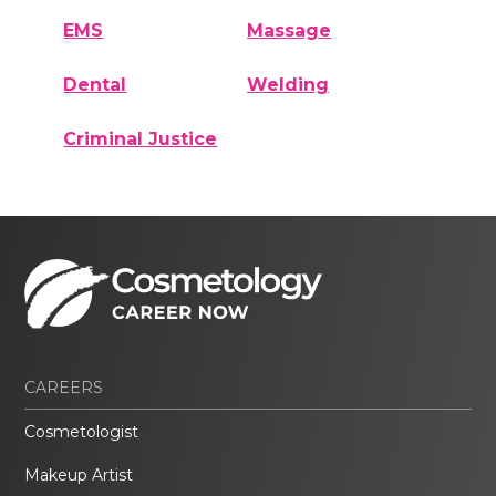
EMS
Massage
Dental
Welding
Criminal Justice
CAREERS
Cosmetologist
Makeup Artist