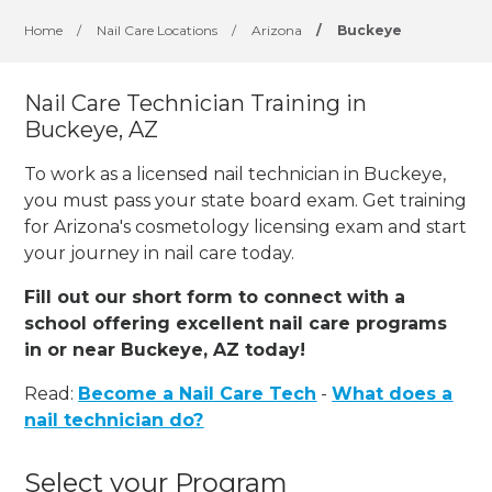
Home
/
Nail Care Locations
/
Arizona
/
Buckeye
Nail Care Technician Training in
Buckeye, AZ
To work as a licensed nail technician in Buckeye,
you must pass your state board exam. Get training
for Arizona's cosmetology licensing exam and start
your journey in nail care today.
Fill out our short form to connect with a
school offering excellent nail care programs
in or near Buckeye, AZ today!
Read:
Become a Nail Care Tech
-
What does a
nail technician do?
Select your Program