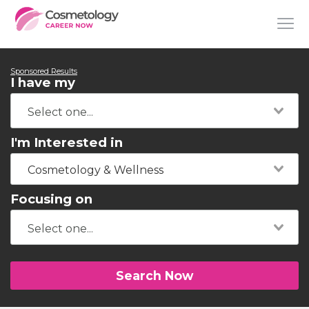
Sponsored Results
I have my
I'm Interested in
Cosmetology & Wellness
Focusing on
Search Now