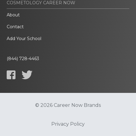
COSMETOLOGY CAREER NOW
About
Contact
Add Your School
(844) 728-4463
© 2026 Career Now Brands
Privacy Policy