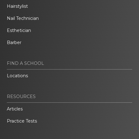
Hairstylist
Nail Technician
Esthetician
Barber
FIND A SCHOOL
Locations
RESOURCES
Articles
Practice Tests