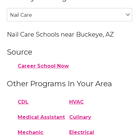
Nail Care
Nail Care Schools near Buckeye, AZ
Source
Career School Now
Other Programs In Your Area
CDL
HVAC
Medical Assistant
Culinary
Mechanic
Electrical