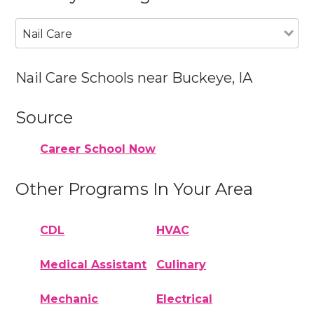
Nail Care
Nail Care Schools near Buckeye, IA
Source
Career School Now
Other Programs In Your Area
CDL
HVAC
Medical Assistant
Culinary
Mechanic
Electrical