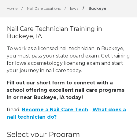
Home
/
Nail Care Locations
/
Iowa
/
Buckeye
Nail Care Technician Training in
Buckeye, IA
To work as a licensed nail technician in Buckeye,
you must pass your state board exam. Get training
for Iowa's cosmetology licensing exam and start
your journey in nail care today.
Fill out our short form to connect with a
school offering excellent nail care programs
in or near Buckeye, IA today!
Read:
Become a Nail Care Tech
-
What does a
nail technician do?
Select your Program