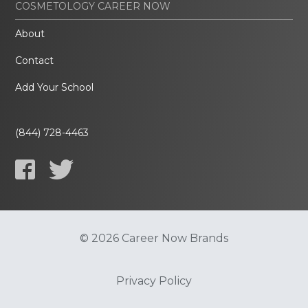
COSMETOLOGY CAREER NOW
About
Contact
Add Your School
(844) 728-4463
© 2026 Career Now Brands
Privacy Policy