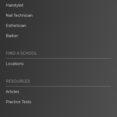
Hairstylist
Nail Technician
Esthetician
Barber
FIND A SCHOOL
Locations
RESOURCES
Articles
Practice Tests