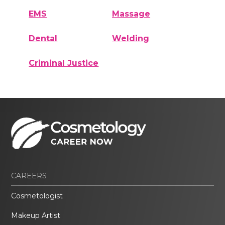
EMS
Massage
Dental
Welding
Criminal Justice
CAREERS
Cosmetologist
Makeup Artist