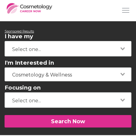
Sponsored Results
I have my
I'm Interested in
Cosmetology & Wellness
Focusing on
Search Now