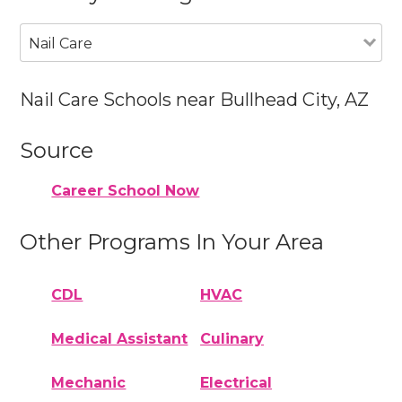
Nail Care
Nail Care Schools near Bullhead City, AZ
Source
Career School Now
Other Programs In Your Area
CDL
HVAC
Medical Assistant
Culinary
Mechanic
Electrical