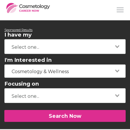
Sponsored Results
I have my
I'm Interested in
Cosmetology & Wellness
Focusing on
Search Now