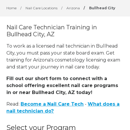
Home
/
Nail Care Locations
/
Arizona
/
Bullhead City
Nail Care Technician Training in
Bullhead City, AZ
To work as a licensed nail technician in Bullhead
City, you must pass your state board exam. Get
training for Arizona's cosmetology licensing exam
and start your journey in nail care today.
Fill out our short form to connect with a
school offering excellent nail care programs
in or near Bullhead City, AZ today!
Read:
Become a Nail Care Tech
-
What does a
nail technician do?
Select your Program