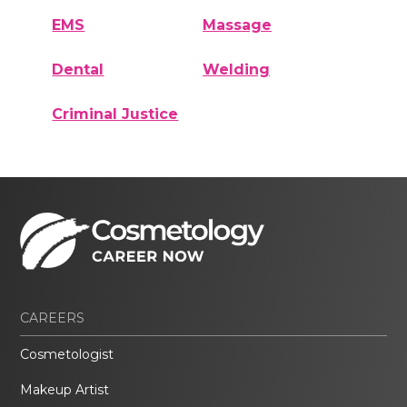
EMS
Massage
Dental
Welding
Criminal Justice
CAREERS
Cosmetologist
Makeup Artist