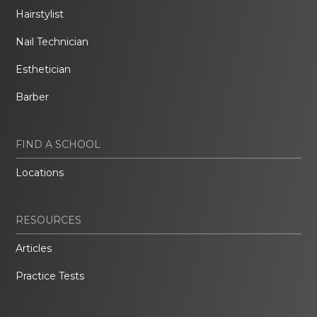
Hairstylist
Nail Technician
Esthetician
Barber
FIND A SCHOOL
Locations
RESOURCES
Articles
Practice Tests