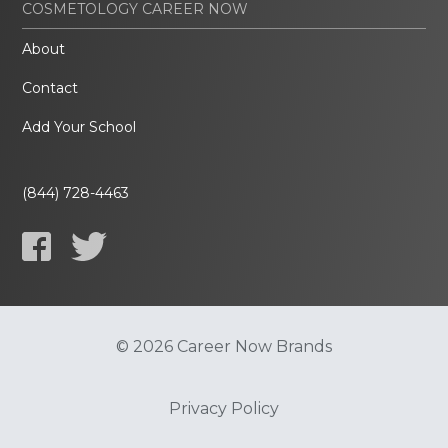
COSMETOLOGY CAREER NOW
About
Contact
Add Your School
(844) 728-4463
© 2026 Career Now Brands
Privacy Policy