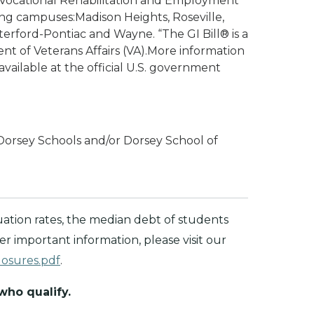
 Vocational Rehabilitation and Employment
ng campuses:Madison Heights, Roseville,
erford-Pontiac and Wayne. “The GI Bill® is a
nt of Veterans Affairs (VA).More information
available at the official U.S. government
Dorsey Schools and/or Dorsey School of
ation rates, the median debt of students
 important information, please visit our
losures.pdf
.
 who qualify.