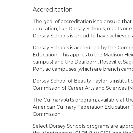
Accreditation
The goal of accreditation is to ensure that
education, like Dorsey Schools, meets or e
Dorsey Schools is proud to have achieved 
Dorsey Schools is accredited by the Comm
Education. This applies to the Madison He
campus) and the Dearborn, Roseville, Sag
Pontiac campuses (which are branch campu
Dorsey School of Beauty Taylor is institut
Commission of Career Arts and Sciences (
The Culinary Arts program, available at th
American Culinary Federation Education F
Commission.
Select Dorsey Schools programs are approve