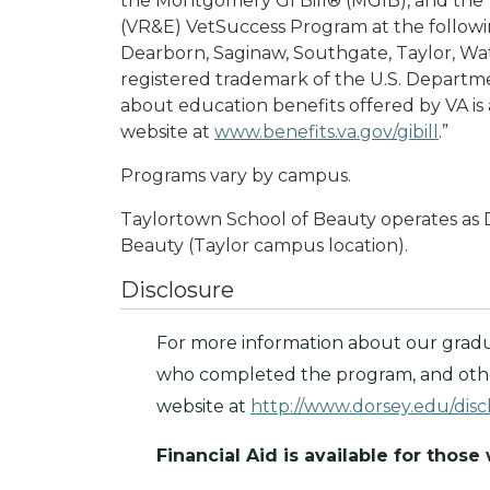
the Montgomery GI Bill® (MGIB), and the
(VR&E) VetSuccess Program at the followi
Dearborn, Saginaw, Southgate, Taylor, Wat
registered trademark of the U.S. Departme
about education benefits offered by VA is 
website at
www.benefits.va.gov/gibill
.”
Programs vary by campus.
Taylortown School of Beauty operates as 
Beauty (Taylor campus location).
Disclosure
For more information about our gradu
who completed the program, and other
website at
http://www.dorsey.edu/disc
Financial Aid is available for those