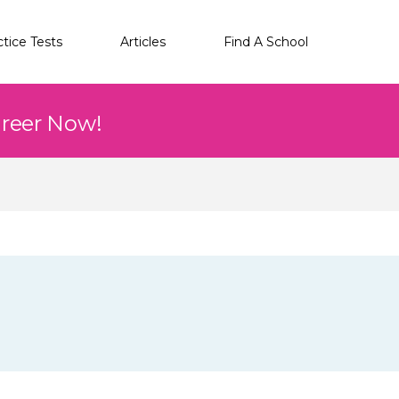
ctice Tests
Articles
Find A School
areer Now!