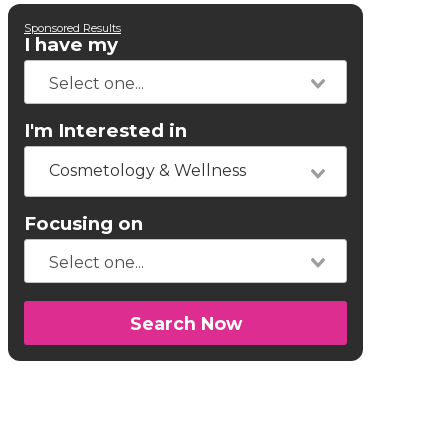
Sponsored Results
I have my
I'm Interested in
Cosmetology & Wellness
Focusing on
Search Now