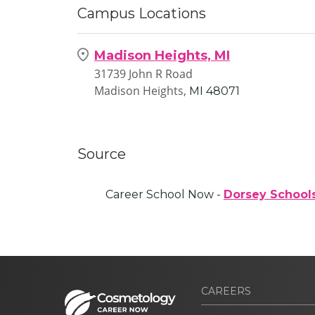
Campus Locations
Madison Heights, MI
31739 John R Road
Madison Heights,
MI
48071
Source
Career School Now -
Dorsey School
CAREERS