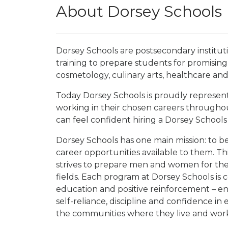
About Dorsey Schools
Dorsey Schools are postsecondary institu
training to prepare students for promising 
cosmetology, culinary arts, healthcare and 
Today Dorsey Schools is proudly represen
working in their chosen careers through
can feel confident hiring a Dorsey Schools
Dorsey Schools has one main mission: to b
career opportunities available to them. Thi
strives to prepare men and women for the be
fields. Each program at Dorsey Schools is 
education and positive reinforcement – e
self-reliance, discipline and confidence in
the communities where they live and wor