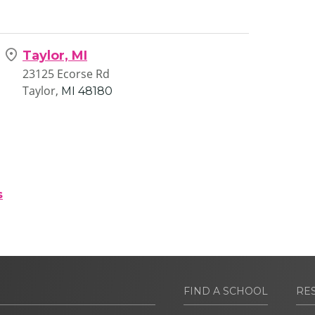
Taylor, MI
23125 Ecorse Rd
Taylor,
MI
48180
s
FIND A SCHOOL
RE