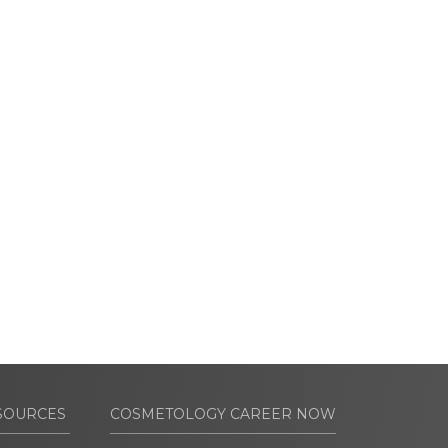
SOURCES
COSMETOLOGY CAREER NOW