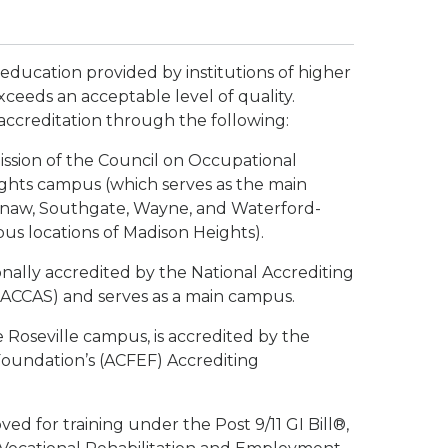
 education provided by institutions of higher
xceeds an acceptable level of quality.
accreditation through the following:
ission of the Council on Occupational
ights campus (which serves as the main
inaw, Southgate, Wayne, and Waterford-
s locations of Madison Heights).
ionally accredited by the National Accrediting
NACCAS) and serves as a main campus.
e Roseville campus, is accredited by the
oundation’s (ACFEF) Accrediting
d for training under the Post 9/11 GI Bill®,