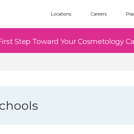
Locations
Careers
Pra
First Step Toward Your Cosmetology C
chools