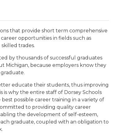
tions that provide short term comprehensive
career opportunities in fields such as
skilled trades.
ted by thousands of successful graduates
out Michigan, because employers know they
 graduate.
etter educate their students, thus improving
s is why the entire staff of Dorsey Schools
st possible career training in a variety of
committed to providing quality career
nabling the development of self-esteem,
 each graduate, coupled with an obligation to
k.