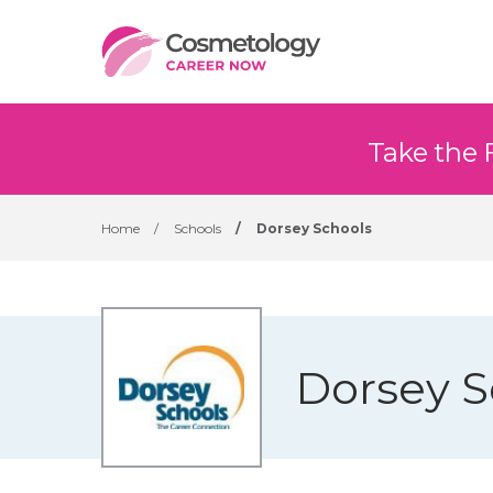
Take the 
Home
/
Schools
/
Dorsey Schools
Dorsey S