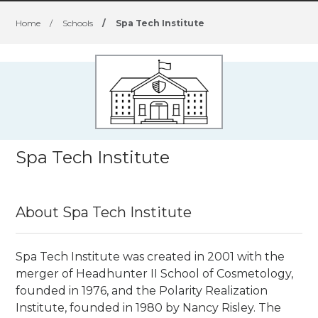
Home
/
Schools
/
Spa Tech Institute
Spa Tech Institute
About Spa Tech Institute
Spa Tech Institute was created in 2001 with the
merger of Headhunter II School of Cosmetology,
founded in 1976, and the Polarity Realization
Institute, founded in 1980 by Nancy Risley. The