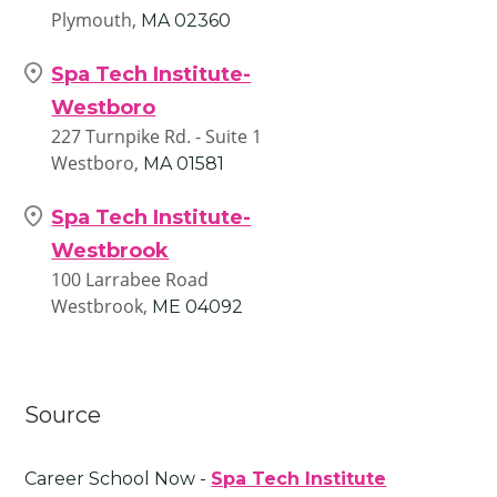
Plymouth,
MA
02360
Spa Tech Institute-
Westboro
227 Turnpike Rd. - Suite 1
Westboro,
MA
01581
Spa Tech Institute-
Westbrook
100 Larrabee Road
Westbrook,
ME
04092
Source
Career School Now -
Spa Tech Institute