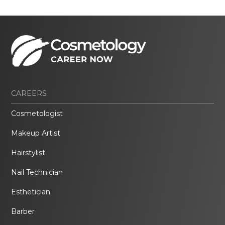
CAREERS
Cosmetologist
Makeup Artist
Hairstylist
Nail Technician
Esthetician
Barber