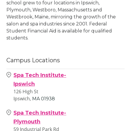
school grew to four locations in Ipswich,
Plymouth, Westboro, Massachusetts and
Westbrook, Maine, mirroring the growth of the
salon and spa industries since 2001. Federal
Student Financial Aid is available for qualified
students.
Campus Locations
Spa Tech Institute-
Ipswich
126 High St
Ipswich,
MA
01938
Spa Tech Institute-
Plymouth
59 Industrial Park Rd