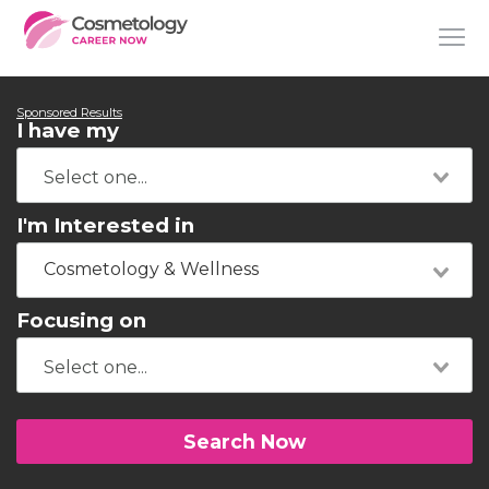
Sponsored Results
I have my
I'm Interested in
Cosmetology & Wellness
Focusing on
Search Now