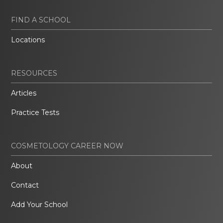
FIND A SCHOOL
Locations
RESOURCES
Articles
Practice Tests
COSMETOLOGY CAREER NOW
About
Contact
Add Your School