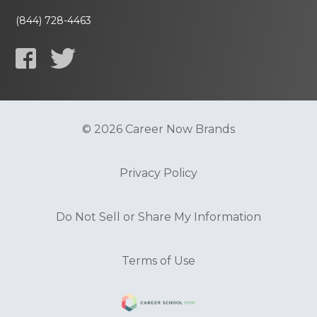
(844) 728-4463
© 2026 Career Now Brands
Privacy Policy
Do Not Sell or Share My Information
Terms of Use