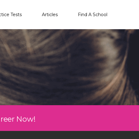
ctice Tests
Articles
Find A School
areer Now!