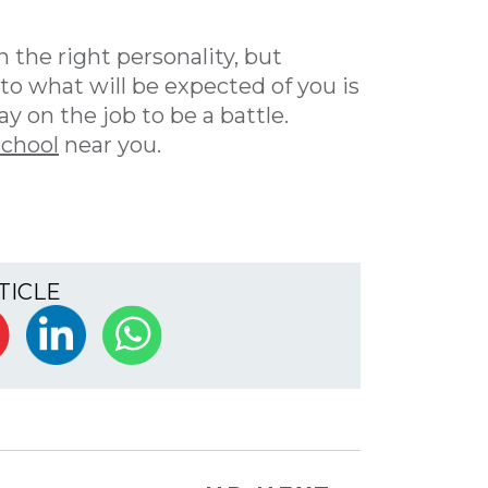
 the right personality, but
o what will be expected of you is
y on the job to be a battle.
school
near you.
TICLE