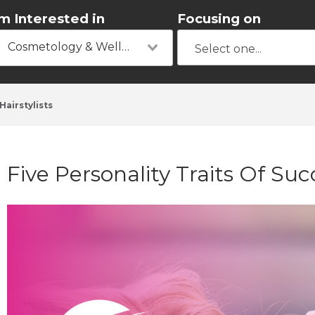
'm Interested in
Focusing on
Cosmetology & Wellness
Hairstylists
​Five Personality Traits Of Suc