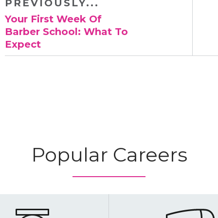
PREVIOUSLY...
​Your First Week Of
Barber School: What To
Expect
Popular Careers