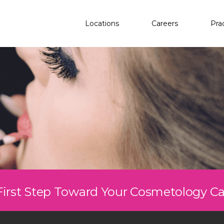
Locations
Careers
Pra
First Step Toward Your Cosmetology C