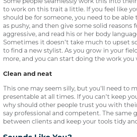
Some people seamlessly work this into thei
to work on this trait a little. If you feel like
should be for someone, you need to be able 
as pushy, and then give some solid reasons 
aggressive, and read his or her body langua
Sometimes it doesn't take much to upset s
to find a new stylist. As you grow in your fiel
more, and you can start doing the work you 
Clean and neat
This one may seem silly, but you'll need to 
presentable at all times. If you can't keep y
why should other people trust you with the
say professional and competent. The same go
between clients and keep your tools tidy and