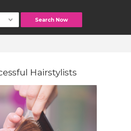
Search Now
cessful Hairstylists