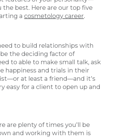
 the best. Here are our top five
tarting a
cosmetology career
.
o need to build relationships with
be the deciding factor of
eed to able to make small talk, ask
 happiness and trials in their
pist—or at least a friend—and it's
y easy for a client to open up and
e are plenty of times you'll be
own and working with them is