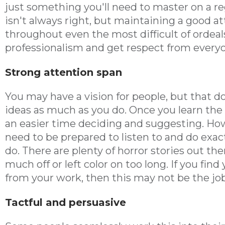
just something you'll need to master on a re
isn't always right, but maintaining a good 
throughout even the most difficult of ordea
professionalism and get respect from every
Strong attention span
You may have a vision for people, but that do
ideas as much as you do. Once you learn the q
an easier time deciding and suggesting. Howe
need to be prepared to listen to and do exac
do. There are plenty of horror stories out th
much off or left color on too long. If you find
from your work, then this may not be the job
Tactful and persuasive