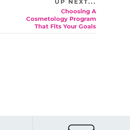
UP NEXT...
​Choosing A
Cosmetology Program
That Fits Your Goals