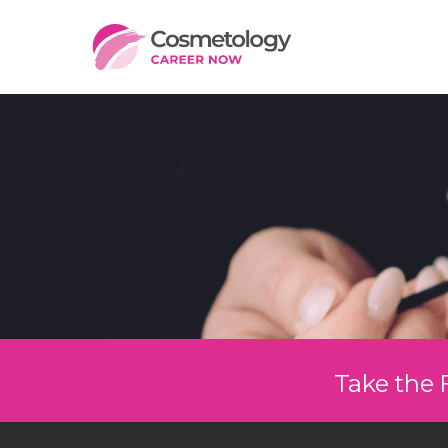
Take the 