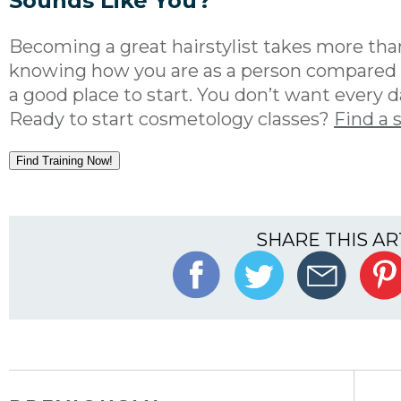
Sounds Like You?
Becoming a great hairstylist takes more than
knowing how you are as a person compared t
a good place to start. You don’t want every da
Ready to start cosmetology classes?
Find a 
Find Training Now!
SHARE THIS AR