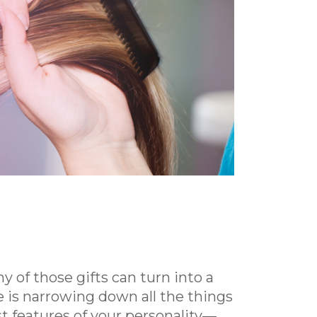
y of those gifts can turn into a
 is narrowing down all the things
st features of your personality—