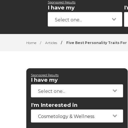
Sponsored Results
I have my
I
Home
/
Articles
/
Five Best Personality Traits For 
Sponsored Results
I have my
I'm Interested in
Cosmetology & Wellness