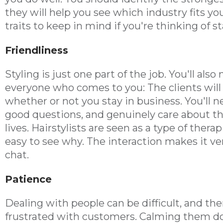
they will help you see which industry fits you
traits to keep in mind if you're thinking of s
Friendliness
Styling is just one part of the job. You'll als
everyone who comes to you: The clients will 
whether or not you stay in business. You'll n
good questions, and genuinely care about the
lives. Hairstylists are seen as a type of thera
easy to see why. The interaction makes it ver
chat.
Patience
Dealing with people can be difficult, and ther
frustrated with customers. Calming them d