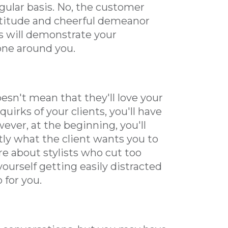
gular basis. No, the customer
attitude and cheerful demeanor
ls will demonstrate your
one around you.
esn't mean that they'll love your
uirks of your clients, you'll have
ver, at the beginning, you'll
tly what the client wants you to
ere about stylists who cut too
 yourself getting easily distracted
 for you.