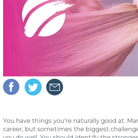
You have things you’re naturally good at. Man
career, but sometimes the biggest challenge
you do well. You should identify the stronge