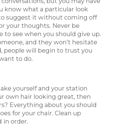
r conversations, but you may have
 you know what a particular look
to suggest it without coming off
for your thoughts. Never be
ge to see when you should give up.
omeone, and they won’t hesitate
d, people will begin to trust you
want to do.
make yourself and your station
our own hair looking great, then
irs? Everything about you should
es for your chair. Clean up
 in order.