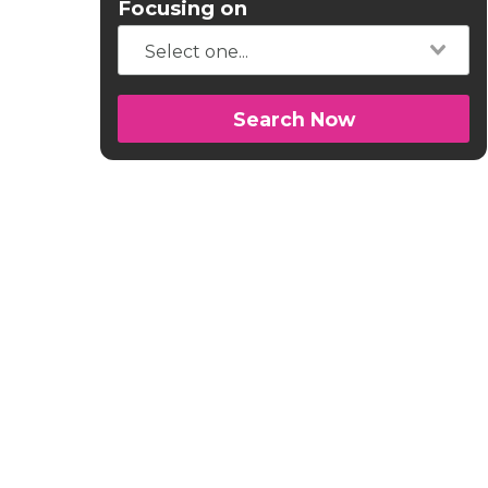
Focusing on
Search Now